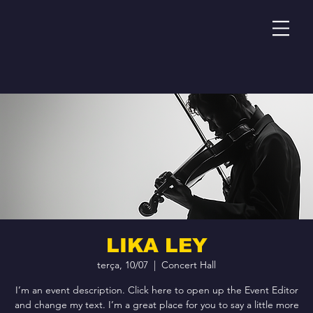
LIKA LEY
terça, 10/07
  |  
Concert Hall
I’m an event description. Click here to open up the Event Editor
and change my text. I’m a great place for you to say a little more