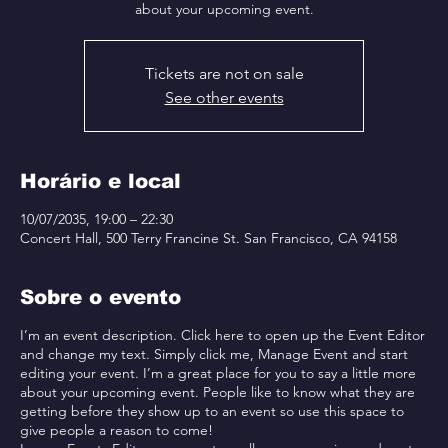
about your upcoming event.
Tickets are not on sale
See other events
Horário e local
10/07/2035, 19:00 – 22:30
Concert Hall, 500 Terry Francine St. San Francisco, CA 94158
Sobre o evento
I’m an event description. Click here to open up the Event Editor
and change my text. Simply click me, Manage Event and start
editing your event. I’m a great place for you to say a little more
about your upcoming event. People like to know what they are
getting before they show up to an event so use this space to
give people a reason to come!