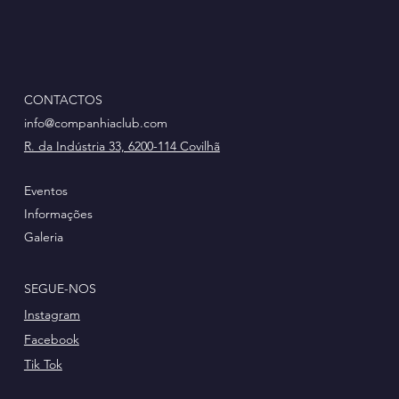
CONTACTOS
info@companhiaclub.com
R. da Indústria 33, 6200-114 Covilhã
Eventos
Informações
Galeria
SEGUE-NOS
Instagram
Facebook
Tik Tok