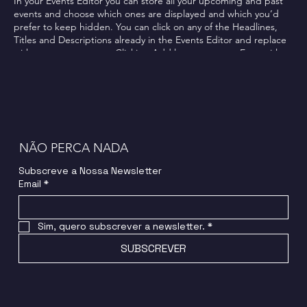
In your Events Editor you can store all your upcoming and past
events and choose which ones are displayed and which you’d
prefer to keep hidden. You can click on any of the Headlines,
Titles and Descriptions already in the Events Editor and replace
with your own content. Clicking Add lets you create Event titles
and descriptions which you can attach to any Event Headline. To
add your own Event Headline, click Add Headline. And when
you’re done, click Save and your work will be saved in your Event
Editor. You can choose what events appear on your page.
NÃO PERCA NADA
Subscreve a Nossa Newsletter
Email
*
Sim, quero subscrever a newsletter.
*
SUBSCREVER