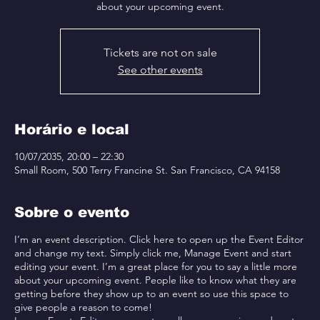
about your upcoming event.
Tickets are not on sale
See other events
Horário e local
10/07/2035, 20:00 – 22:30
Small Room, 500 Terry Francine St. San Francisco, CA 94158
Sobre o evento
I’m an event description. Click here to open up the Event Editor
and change my text. Simply click me, Manage Event and start
editing your event. I’m a great place for you to say a little more
about your upcoming event. People like to know what they are
getting before they show up to an event so use this space to
give people a reason to come!