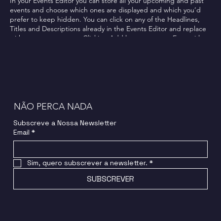
In your Events Editor you can store all your upcoming and past
events and choose which ones are displayed and which you’d
prefer to keep hidden. You can click on any of the Headlines,
Titles and Descriptions already in the Events Editor and replace
with your own content. Clicking Add lets you create Event titles
and descriptions which you can attach to any Event Headline. To
add your own Event Headline, click Add Headline. And when
you’re done, click Save and your work will be saved in your Event
Editor. You can choose what events appear on your page.
NÃO PERCA NADA
Subscreve a Nossa Newsletter
Email
*
Sim, quero subscrever a newsletter.
*
SUBSCREVER