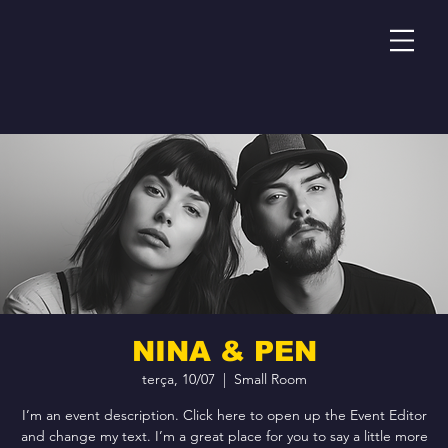
NINA & PEN
terça, 10/07
  |  
Small Room
I’m an event description. Click here to open up the Event Editor
and change my text. I’m a great place for you to say a little more