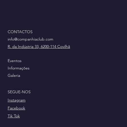
CONTACTOS
info@companhiaclub.com
R. da Indústria 33, 6200-114 Covilhã
Eventos
Informações
Galeria
SEGUE-NOS
Instagram
Facebook
Tik Tok